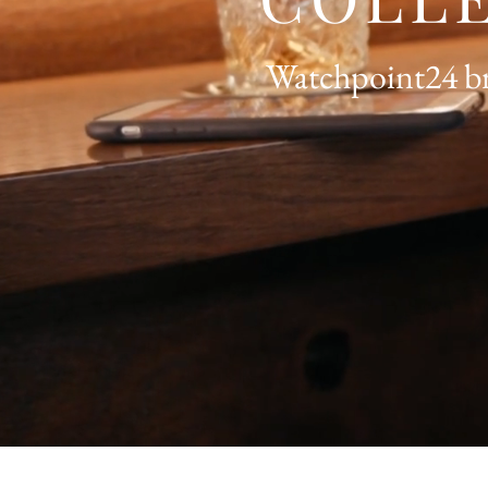
Watchpoint24 bri