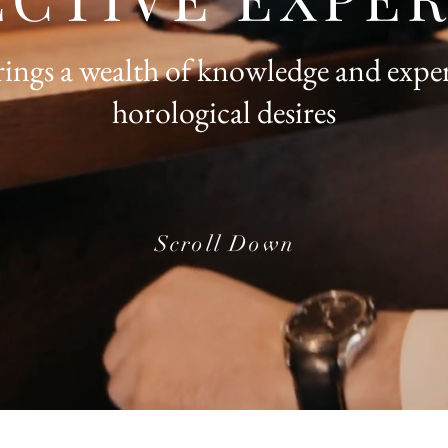
ngs a wealth of knowledge and exper
horological desires
Scroll Down