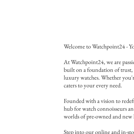
Welcome to Watchpoint24 - Yo
At Watchpoint24, we are passio
built on a foundation of trust,
luxury watches. Whether you're 
caters to your every need.
Founded with a vision to redef
hub for watch connoisseurs and 
worlds of pre-owned and new lu
Ex
Step into our online and in-sto