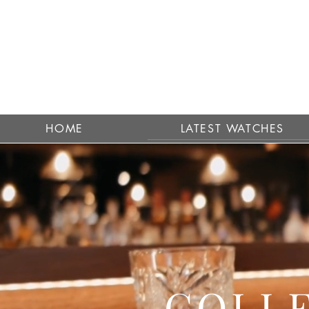
HOME
LATEST WATCHES
COLLE