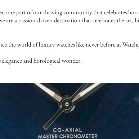
ecome part of our thriving community that celebrates horo
e are a passion-driven destination that celebrates the art, 
nce the world of luxury watches like never before at Watch
s elegance and horological wonder.