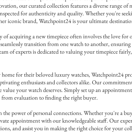
ovation, our curated collection features a diverse range o
inspected for authenticity and quality. Whether you're seek
 a paragraph. Click here to add your own text and edit
ther iconic brand, Watchpoint24 is your ultimate destinatio
Let your users get to know you.
 of acquiring a new timepiece often involves the love for 
 seamlessly transition from one watch to another, ensuring 
eam of experts is dedicated to valuing your timepiece fairl
.
ew home for their beloved luxury watches, Watchpoint24 pr
captivating enthusiasts and collectors alike. Our commitment
he value your watch deserves. Simply set up an appointment
 from evaluation to finding the right buyer.
 the power of personal connections. Whether you're a buyer,
rivate appointment with our knowledgeable staff. Our exper
ons, and assist you in making the right choice for your col