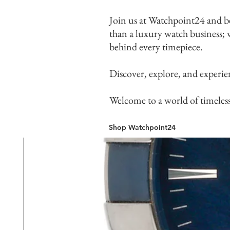
Join us at Watchpoint24 and b
than a luxury watch business; w
behind every timepiece.
Discover, explore, and experie
Welcome to a world of timeles
Shop Watchpoint24