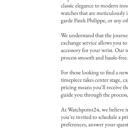
classic elegance to modern inn
watches that are meticulously 
I'm
garde Patek Philippe, or any o
We understand that the journey
exchange service allows you to
accessory for your wrist. Our t
process smooth and hassle-free
For those looking to find a n
timepiece takes center stage, 
pricing means you'll receive t
guide you through the process,
At Watchpoint24, we believe in
you're invited to schedule a p
preferences, answer your questi