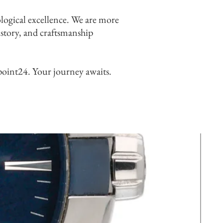
logical excellence. We are more
history, and craftsmanship
point24. Your journey awaits.