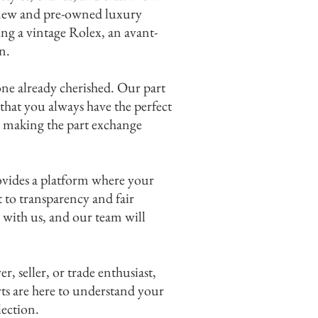
f new and pre-owned luxury
ing a vintage Rolex, an avant-
 me.
n.
one already cherished. Our part
that you always have the perfect
y, making the part exchange
ovides a platform where your
 to transparency and fair
 with us, and our team will
 seller, or trade enthusiast,
ts are here to understand your
lection.