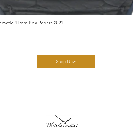
utomatic 41mm Box Papers 2021
Shop Now