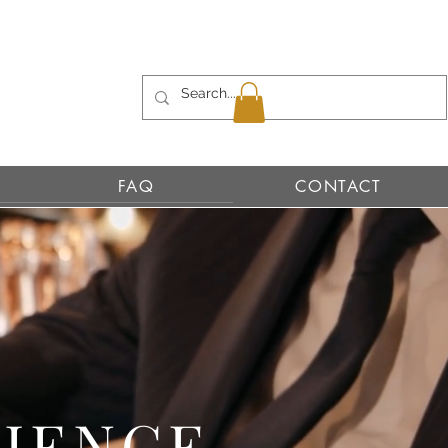
FAQ
CONTACT
RIENCE