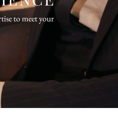
tise to meet your