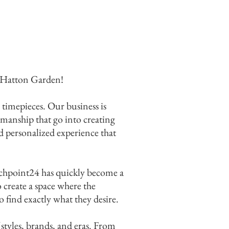
 Hatton Garden!
timepieces. Our business is
tsmanship that go into creating
nd personalized experience that
atchpoint24 has quickly become a
 create a space where the
 find exactly what they desire.
ion
 styles, brands, and eras. From