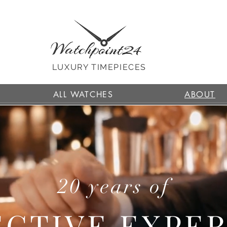
LUXURY TIMEPIECES
ALL WATCHES
ABOUT
20 years of
CTIVE EXPE