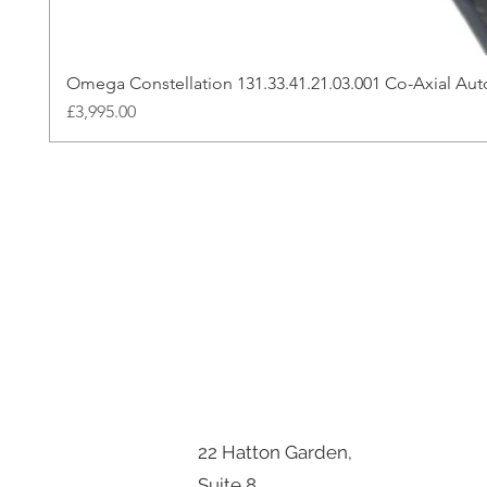
Omega Constellation 131.33.41.21.03.001 Co-Axial A
Price
£3,995.00
22 Hatton Garden,
Suite 8