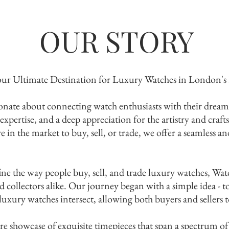
OUR STORY
ur Ultimate Destination for Luxury Watches in London's
nate about connecting watch enthusiasts with their dream 
 expertise, and a deep appreciation for the artistry and craf
in the market to buy, sell, or trade, we offer a seamless a
ine the way people buy, sell, and trade luxury watches, W
collectors alike. Our journey began with a simple idea - to
xury watches intersect, allowing both buyers and sellers to
plore the Collect
re showcase of exquisite timepieces that span a spectrum of