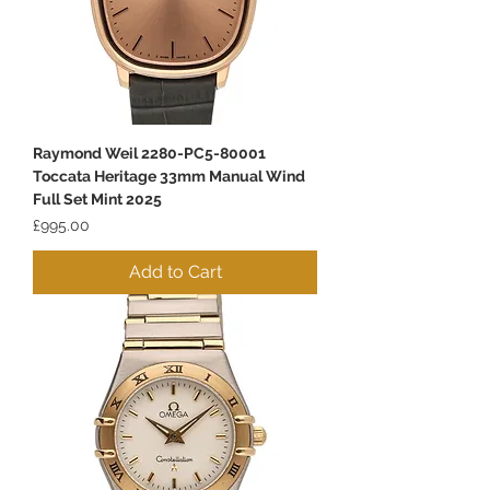
Raymond Weil 2280-PC5-80001
Toccata Heritage 33mm Manual Wind
Full Set Mint 2025
Price
£995.00
Add to Cart