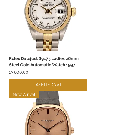
Rolex Datejust 69173 Ladies 26mm
Steel Gold Automatic Watch 1997
Price
£3,800.00
Add to Cart
New Arrival