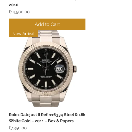
2010
Price
£14,500.00
Add to Cart
New Arrival
Rolex Datejust II Ref. 116334 Steel & 18k
White Gold – 2011 – Box & Papers
Price
£7,350.00