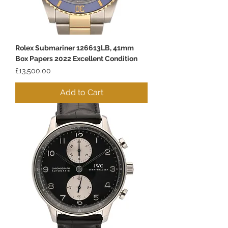
Rolex Submariner 126613LB, 41mm
Box Papers 2022 Excellent Condition
Price
£13,500.00
Add to Cart