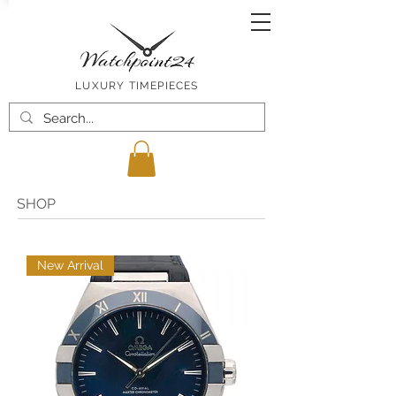
LUXURY TIMEPIECES
SHOP
New Arrival