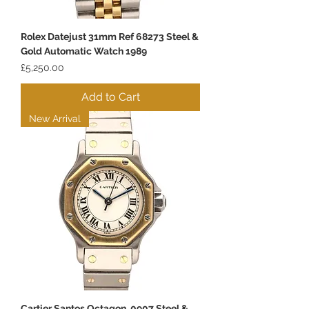
Rolex Datejust 31mm Ref 68273 Steel &
Gold Automatic Watch 1989
Price
£5,250.00
Add to Cart
New Arrival
Cartier Santos Octagon, 0907 Steel &