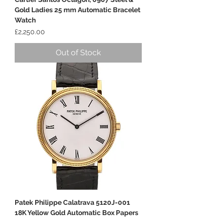
Gold Ladies 25 mm Automatic Bracelet
Watch
Price
£2,250.00
Out of Stock
Patek Philippe Calatrava 5120J-001
18K Yellow Gold Automatic Box Papers