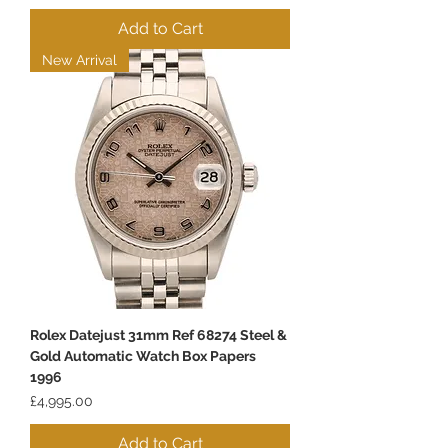
Add to Cart
New Arrival
Rolex Datejust 31mm Ref 68274 Steel &
Gold Automatic Watch Box Papers
1996
Price
£4,995.00
Add to Cart