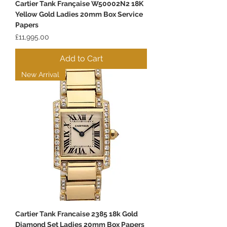
Cartier Tank Française W50002N2 18K
Yellow Gold Ladies 20mm Box Service
Papers
Price
£11,995.00
Add to Cart
New Arrival
Cartier Tank Francaise 2385 18k Gold
Diamond Set Ladies 20mm Box Papers