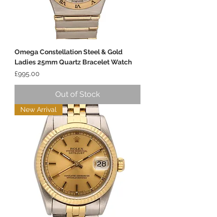
Omega Constellation Steel & Gold
Ladies 25mm Quartz Bracelet Watch
Price
£995.00
Out of Stock
New Arrival