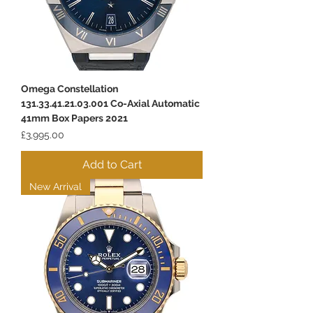
Omega Constellation
131.33.41.21.03.001 Co-Axial Automatic
41mm Box Papers 2021
Price
£3,995.00
Add to Cart
New Arrival