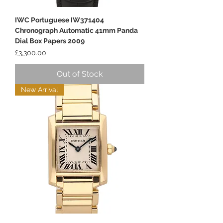
IWC Portuguese IW371404
Chronograph Automatic 41mm Panda
Dial Box Papers 2009
Price
£3,300.00
Out of Stock
New Arrival