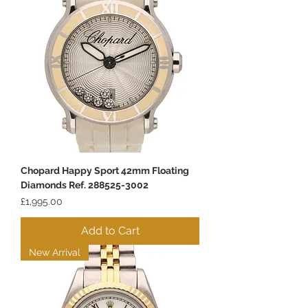
Chopard Happy Sport 42mm Floating
Diamonds Ref. 288525-3002
Price
£1,995.00
Add to Cart
New Arrival