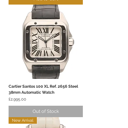
Cartier Santos 100 XL Ref. 2656 Steel
38mm Automatic Watch
Price
£2,995.00
Out of Stock
New Arrival