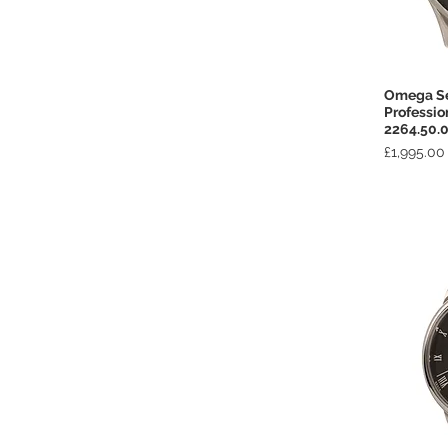
Omega S
Professio
2264.50.
Price
£1,995.00