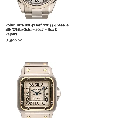
Rolex Datejust 41 Ref. 126334 Steel &
Quick View
18k White Gold – 2017 – Box &
Papers
Price
£8,500.00