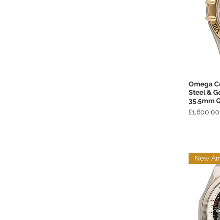
Omega Co
Steel & G
35.5mm Q
Price
£1,600.00
New Arr