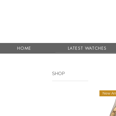
HOME
LATEST WATCHES
SHOP
New Arr