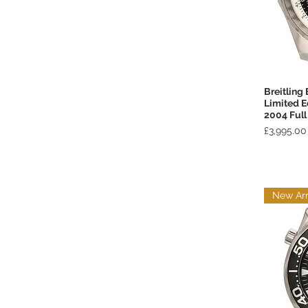
Breitling
Limited 
2004 Full
Price
£3,995.00
New Arr