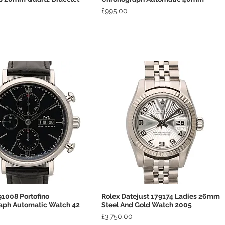
Price
£995.00
1008 Portofino
Rolex Datejust 179174 Ladies 26mm
Quick View
Quick View
aph Automatic Watch 42
Steel And Gold Watch 2005
Price
£3,750.00