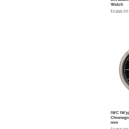
Watch
Price
£2,995.00
IWC IW39
Chronogr
mm
Price
£2,250.00