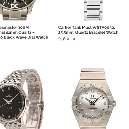
eamaster 300M
Cartier Tank Must WSTA0052,
Quick View
Quick View
nal 41mm Quartz –
25.5mm, Quartz Bracelet Watch
00 Black Wave Dial Watch
Price
£2,600.00