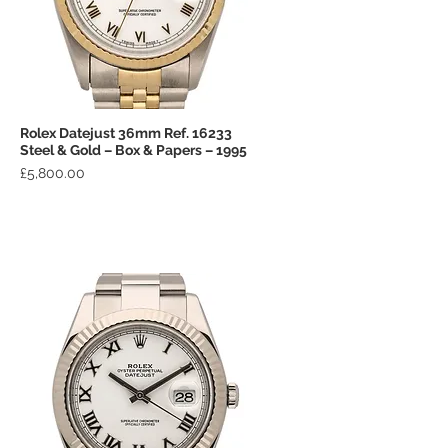
Rolex Datejust 36mm Ref. 16233
Quick View
Steel & Gold – Box & Papers – 1995
Price
£5,800.00