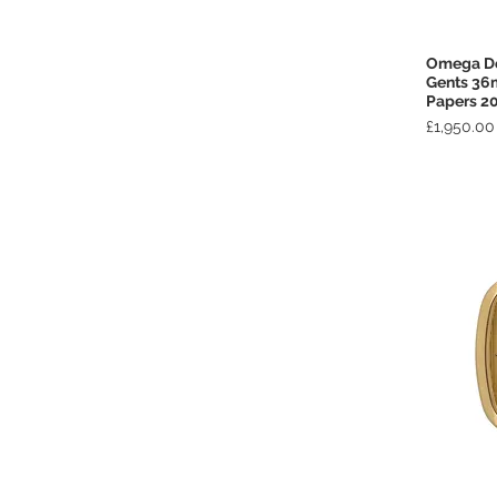
Omega De 
Gents 36
Papers 2
Price
£1,950.00