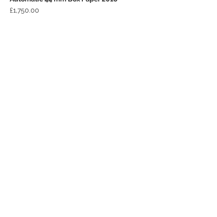
Price
£1,750.00