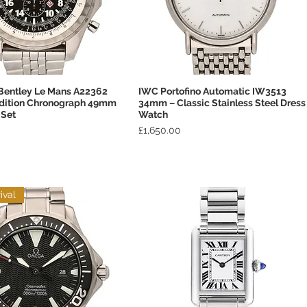
 Bentley Le Mans A22362
IWC Portofino Automatic IW3513
Quick View
Quick View
Edition Chronograph 49mm
34mm – Classic Stainless Steel Dress
 Set
Watch
Price
£1,650.00
ival