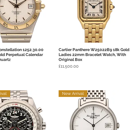
nstellation 1252.30.00
Cartier Panthere W25022B9 18k Gold
Quick View
Quick View
old Perpetual Calendar
Ladies 22mm Bracelet Watch, With
uartz
Original Box
Price
£11,500.00
ival
New Arrival