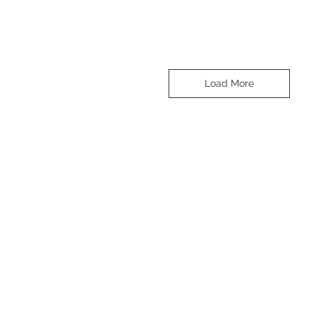
Load More