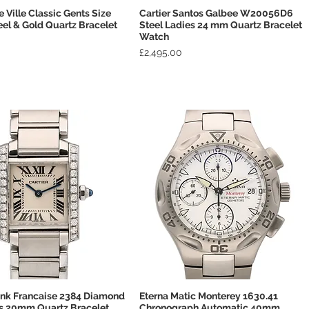
Ville Classic Gents Size
Cartier Santos Galbee W20056D6
Quick View
Quick View
l & Gold Quartz Bracelet
Steel Ladies 24 mm Quartz Bracelet
Watch
Price
£2,495.00
ank Francaise 2384 Diamond
Eterna Matic Monterey 1630.41
Quick View
Quick View
es 20mm Quartz Bracelet
Chronograph Automatic 40mm