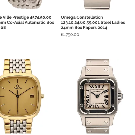
Ville Prestige 4574.50.00
Omega Constellation
Quick View
Quick View
mm Co-Axial Automatic Box
123.10.24.60.55.001 Steel Ladies
008
24mm Box Papers 2014
Price
£1,750.00