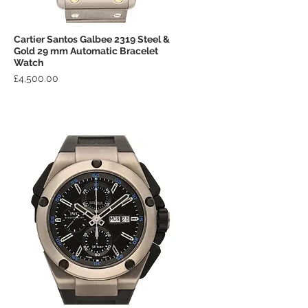
Cartier Santos Galbee 2319 Steel &
Quick View
Gold 29 mm Automatic Bracelet
Watch
Price
£4,500.00