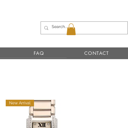
FAQ
CONTACT
New Arrival