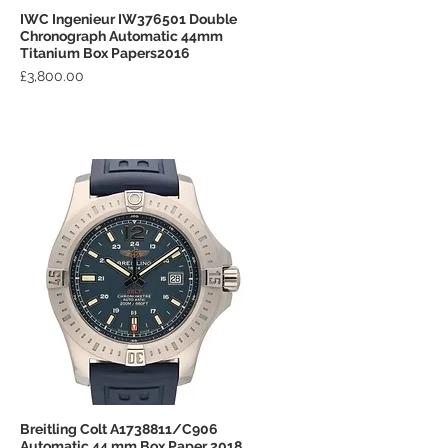
IWC Ingenieur IW376501 Double
Quick View
Chronograph Automatic 44mm
Titanium Box Papers2016
Price
£3,800.00
Breitling Colt A1738811/C906
Quick View
Automatic 44 mm Box Paper 2018