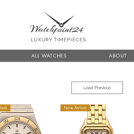
LUXURY TIMEPIECES
ALL WATCHES
ABOUT
Load Previous
ival
New Arrival