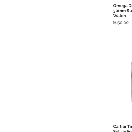
Omega De 
30mm Stee
Watch
Price
£650.00
Cartier T
Set Ladi