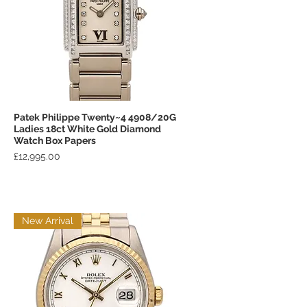
Patek Philippe Twenty~4 4908/20G
Quick View
Ladies 18ct White Gold Diamond
Watch Box Papers
Price
£12,995.00
New Arrival