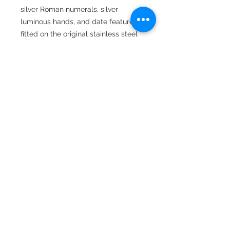
silver Roman numerals, silver
luminous hands, and date feature,
fitted on the original stainless steel
oyster bracelet, and comes
complete with box, booklet, and
warranty card dated 31-08-2020.
22 Hatton Garden,
Suite 8
London
EC1N 8BA