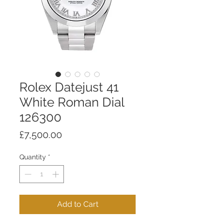
Rolex Datejust 41
White Roman Dial
126300
Price
£7,500.00
Quantity
*
Add to Cart