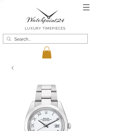
LUXURY TIMEPIECES