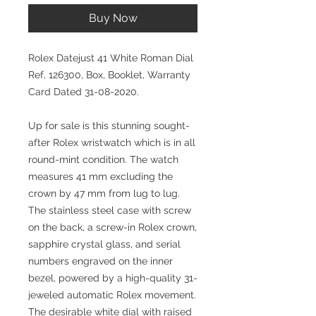
Buy Now
Rolex Datejust 41 White Roman Dial
Ref, 126300, Box, Booklet, Warranty
Card Dated 31-08-2020.
Up for sale is this stunning sought-
after Rolex wristwatch which is in all
round-mint condition. The watch
measures 41 mm excluding the
crown by 47 mm from lug to lug.
The stainless steel case with screw
on the back, a screw-in Rolex crown,
sapphire crystal glass, and serial
numbers engraved on the inner
bezel, powered by a high-quality 31-
jeweled automatic Rolex movement.
The desirable white dial with raised