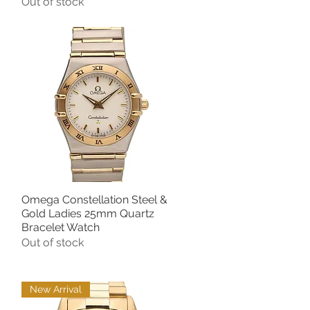
Out of stock
Omega Constellation Steel &
Quick View
Gold Ladies 25mm Quartz
Bracelet Watch
Out of stock
New Arrival