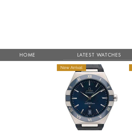
HOME
LATEST WATCHES
New Arrival