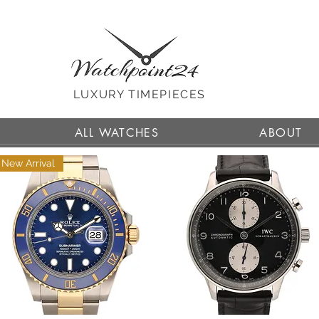
LUXURY TIMEPIECES
ALL WATCHES
ABOUT
New Arrival