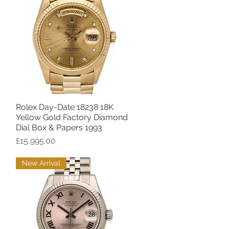
Rolex Day-Date 18238 18K
Quick View
Yellow Gold Factory Diamond
Dial Box & Papers 1993
Price
£15,995.00
New Arrival