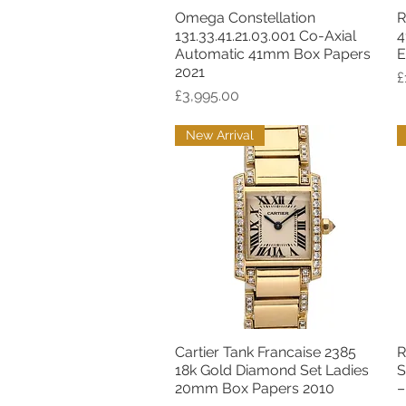
Omega Constellation
R
Quick View
131.33.41.21.03.001 Co-Axial
4
Automatic 41mm Box Papers
E
2021
P
£
Price
£3,995.00
New Arrival
Cartier Tank Francaise 2385
R
Quick View
18k Gold Diamond Set Ladies
S
20mm Box Papers 2010
–