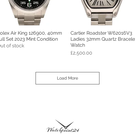
olex Air King 126900, 40mm
Cartier Roadster W62016V3
Quick View
Quick View
ull Set 2023 Mint Condition
Ladies 32mm Quartz Bracele
Watch
ut of stock
Price
£2,500.00
Load More