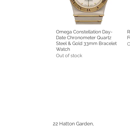
Omega Constellation Day-
R
Quick View
Date Chronometer Quartz
F
Steel & Gold 33mm Bracelet
O
Watch
Out of stock
22 Hatton Garden,