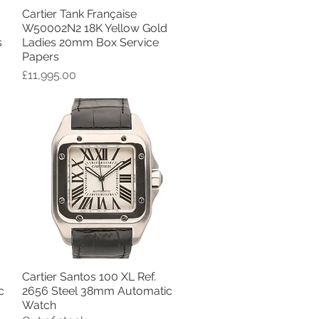
Cartier Tank Française
Quick View
W50002N2 18K Yellow Gold
s
Ladies 20mm Box Service
Papers
Price
£11,995.00
Cartier Santos 100 XL Ref.
Quick View
c
2656 Steel 38mm Automatic
Watch