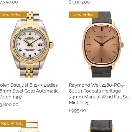
rice
Price
7,350.00
£4,995.00
New Arrival
New Arrival
olex Datejust 69173 Ladies
Raymond Weil 2280-PC5-
Quick View
Quick View
6mm Steel Gold Automatic
80001 Toccata Heritage
atch 1997
33mm Manual Wind Full Set
Mint 2025
rice
3,800.00
Price
£995.00
New Arrival