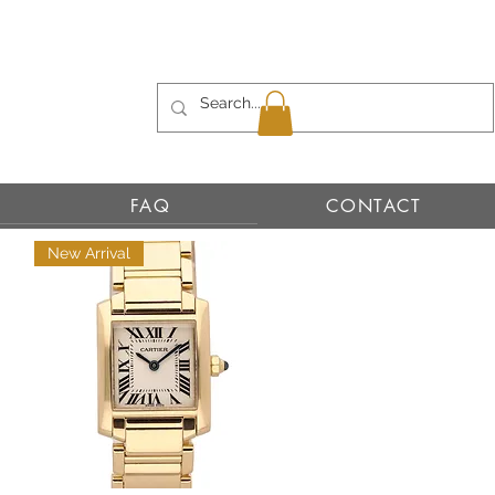
FAQ
CONTACT
New Arrival