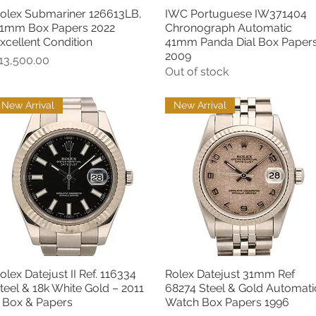
olex Submariner 126613LB,
IWC Portuguese IW371404
Quick View
Quick View
1mm Box Papers 2022
Chronograph Automatic
xcellent Condition
41mm Panda Dial Box Paper
2009
rice
13,500.00
Out of stock
New Arrival
New Arrival
olex Datejust II Ref. 116334
Rolex Datejust 31mm Ref
Quick View
Quick View
teel & 18k White Gold – 2011
68274 Steel & Gold Automati
 Box & Papers
Watch Box Papers 1996