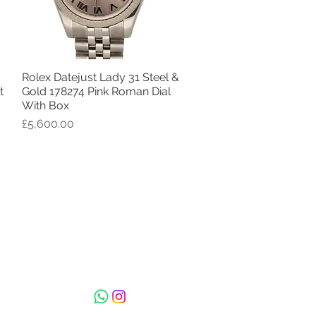
Rolex Datejust Lady 31 Steel &
Quick View
t
Gold 178274 Pink Roman Dial
With Box
Price
£5,600.00