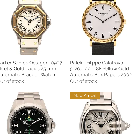
artier Santos Octagon, 0907
Patek Philippe Calatrava
Quick View
Quick View
teel & Gold Ladies 25 mm
5120J-001 18K Yellow Gold
utomatic Bracelet Watch
Automatic Box Papers 2002
ut of stock
Out of stock
New Arrival