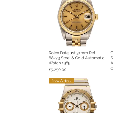
Rolex Datejust 31mm Ref
C
Quick View
68273 Steel & Gold Automatic
S
Watch 1989
A
O
Price
£5,250.00
New Arrival