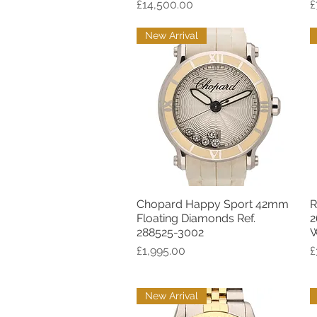
Price
P
£14,500.00
£
New Arrival
Chopard Happy Sport 42mm
R
Quick View
Floating Diamonds Ref.
2
288525-3002
W
Price
P
£1,995.00
£
New Arrival