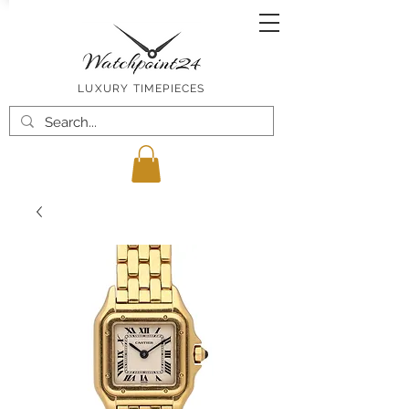
LUXURY TIMEPIECES