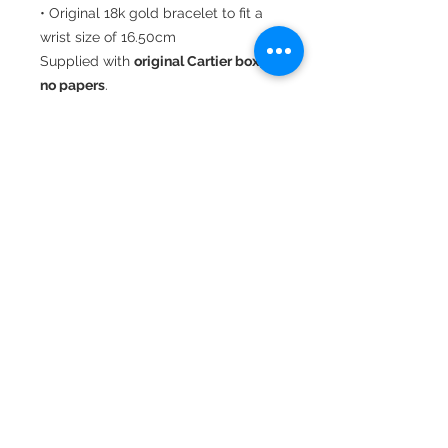
• Original 18k gold bracelet to fit a
wrist size of 16.50cm
Supplied with
original Cartier box,
no papers
.
An elegant and timeless Cartier
classic.
22 Hatton Garden,
Suite 8
London
EC1N 8BA