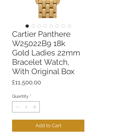
Cartier Panthere
W25022B9 18k
Gold Ladies 22mm
Bracelet Watch,
With Original Box
Price
£11,500.00
Quantity
*
Add to Cart