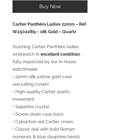
Buy Now
Cartier Panthère Ladies 22mm – Ref.
W25022B9 – 18k Gold – Quartz
Stunning Cartier Panthère ladies
wristwatch in
excellent condition
,
fully inspected by our in-house
watchmaker.
• 22mm 18k yellow gold case
(excluding crown)
• High-quality Cartier quartz
movement
• Sapphire crystal
• Screw-down case back
• Cabochon-set Cartier crown
• Classic dial with bold Roman
numerals & blue dauphine hands