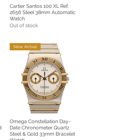
Cartier Santos 100 XL Ref.
Quick View
2656 Steel 38mm Automatic
Watch
Out of stock
New Arrival
Omega Constellation Day-
Quick View
d
Date Chronometer Quartz
Steel & Gold 33mm Bracelet