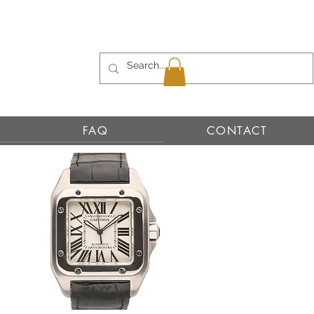
FAQ
CONTACT