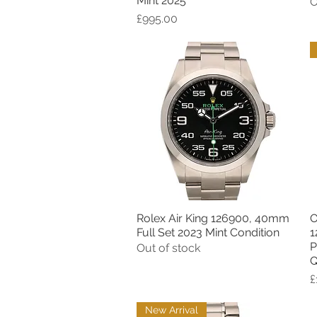
Mint 2025
O
Price
£995.00
Rolex Air King 126900, 40mm
O
Quick View
Full Set 2023 Mint Condition
1
P
Out of stock
Q
P
£
New Arrival