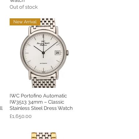
Watch
Out of stock
New Arrival
IWC Portofino Automatic
Quick View
IW3513 34mm – Classic
l
Stainless Steel Dress Watch
Price
£1,650.00