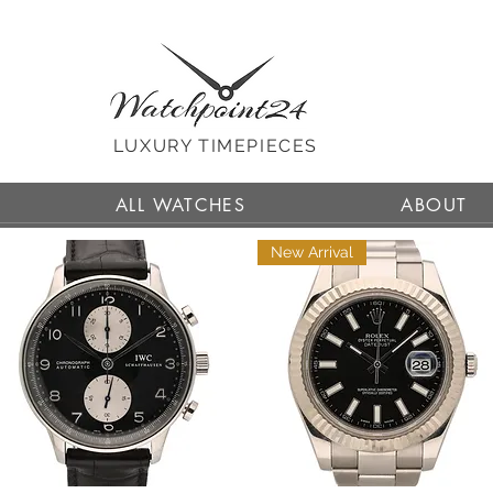
LUXURY TIMEPIECES
ALL WATCHES
ABOUT
New Arrival