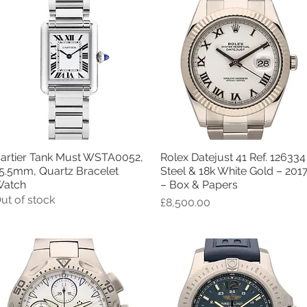
artier Tank Must WSTA0052,
Rolex Datejust 41 Ref. 126334
Quick View
Quick View
5.5mm, Quartz Bracelet
Steel & 18k White Gold – 201
atch
– Box & Papers
ut of stock
Price
£8,500.00