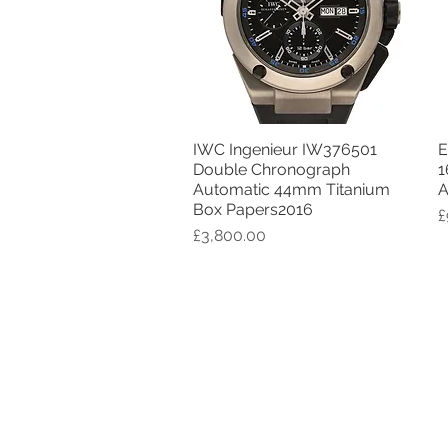
IWC Ingenieur IW376501
E
Quick View
Double Chronograph
1
Automatic 44mm Titanium
A
Box Papers2016
P
£
Price
£3,800.00