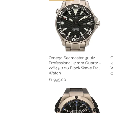
Omega Seamaster 300M
C
Quick View
Professional 41mm Quartz –
2
2264.50.00 Black Wave Dial
W
Watch
O
Price
£1,995.00