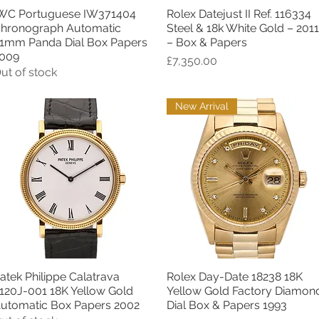
WC Portuguese IW371404
Rolex Datejust II Ref. 116334
Quick View
Quick View
hronograph Automatic
Steel & 18k White Gold – 2011
1mm Panda Dial Box Papers
– Box & Papers
009
Price
£7,350.00
ut of stock
New Arrival
atek Philippe Calatrava
Rolex Day-Date 18238 18K
Quick View
Quick View
120J-001 18K Yellow Gold
Yellow Gold Factory Diamon
utomatic Box Papers 2002
Dial Box & Papers 1993