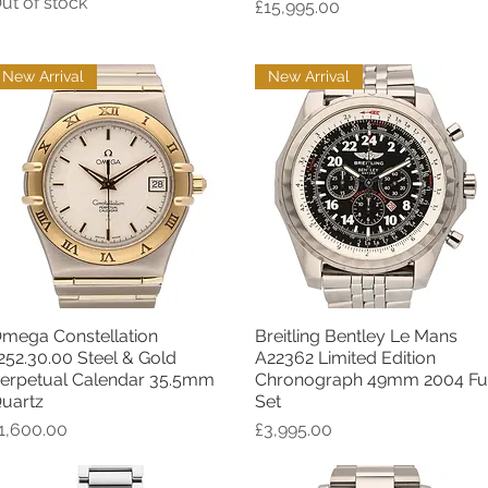
ut of stock
Price
£15,995.00
New Arrival
New Arrival
mega Constellation
Breitling Bentley Le Mans
Quick View
Quick View
252.30.00 Steel & Gold
A22362 Limited Edition
erpetual Calendar 35.5mm
Chronograph 49mm 2004 Ful
uartz
Set
rice
Price
1,600.00
£3,995.00