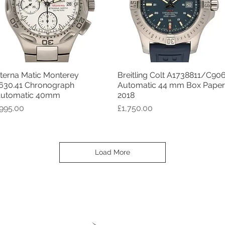
terna Matic Monterey
Breitling Colt A1738811/C90
Quick View
Quick View
630.41 Chronograph
Automatic 44 mm Box Paper
utomatic 40mm
2018
rice
Price
995.00
£1,750.00
Load More