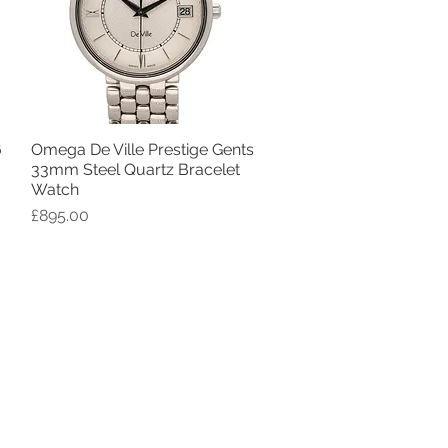
6
Omega De Ville Prestige Gents
Quick View
33mm Steel Quartz Bracelet
Watch
Price
£895.00