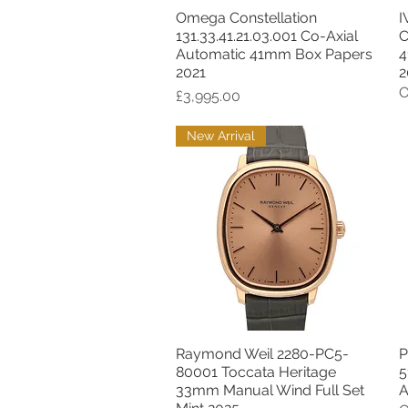
Omega Constellation
I
Quick View
131.33.41.21.03.001 Co-Axial
C
Automatic 41mm Box Papers
4
2021
2
O
Price
£3,995.00
New Arrival
Raymond Weil 2280-PC5-
P
Quick View
80001 Toccata Heritage
5
33mm Manual Wind Full Set
A