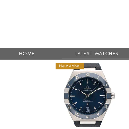
HOME
LATEST WATCHES
New Arrival