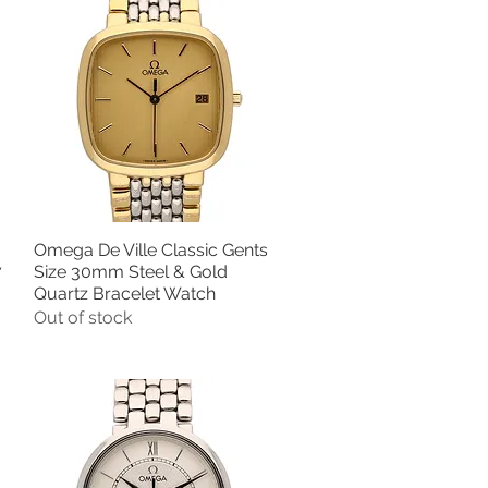
Omega De Ville Classic Gents
Quick View
7
Size 30mm Steel & Gold
Quartz Bracelet Watch
Out of stock