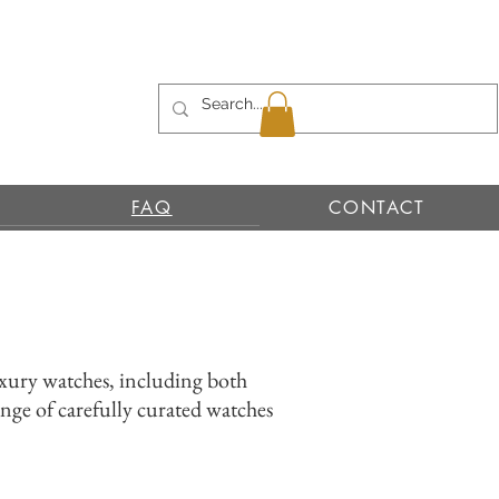
FAQ
CONTACT
uxury watches, including both
nge of carefully curated watches