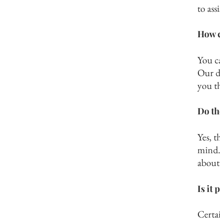
to ass
How c
You c
Our de
you t
Do th
Yes, t
mind. 
about 
Is it
Certa