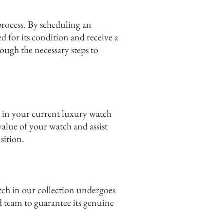
process. By scheduling an
 for its condition and receive a
ough the necessary steps to
 in your current luxury watch
value of your watch and assist
sition.
tch in our collection undergoes
d team to guarantee its genuine