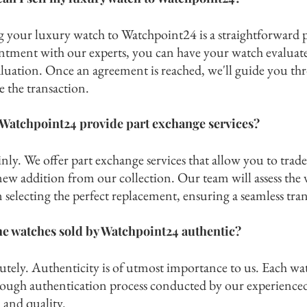
ng your luxury watch to Watchpoint24 i
s a straightforward 
ntment with our experts, you can have your watch evaluated
aluation. Once an agreement is reached, we'll guide you thr
se the transaction.
Watchpoint24 provide part exchange services?
nly. We offer part exchange services that allow you to tr
ade
new addition from our collection. Our team will assess the 
 selecting the perfect replacement, ensuring a seamless tran
he watches sold by Watchpoint24 authentic?
utely. Authenticity is of utmost importance to us. Each wa
rough authentication process condu
cted by our experience
 and quality.