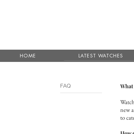
HOME
LATEST WATCHES
FAQ
What 
Watchp
new a
to cat
How c