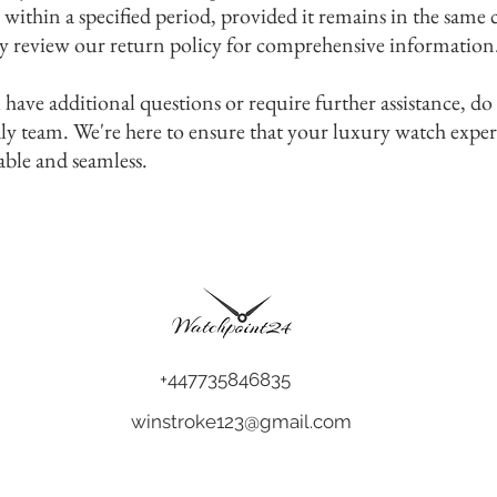
 within a specified period, provided it remains in the same
y review our return policy for comprehensive information
 have additional questions or require further assistance, do
dly team. We're here to ensure that your luxury watch expe
able and seamless.
+447735846835
winstroke123@gmail.com