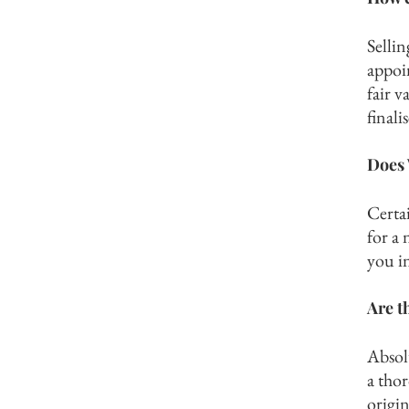
Selli
appoi
fair v
finali
Does 
Certai
for a 
you in
Are t
Absol
a tho
origin