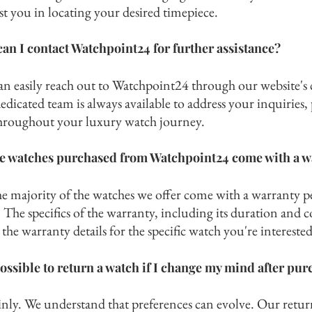
ist you in locating
your desired timepiece.
an I contact Watchpoint24 for further assistance?
an easily reach out to Watchpoint24 through our website's 
dicated team is always available to address your inquiries
hroughout your luxury watch journey.
e watches purchased from Watchpoint24 come with a w
he majority of the watches we offer come with a war
ranty p
The specifics of the warranty, including its duration and c
the warranty details for the specific watch you're interested
 possible to return a watch if I change my mind after pu
inly. We understand that preferences can evolve. Our return