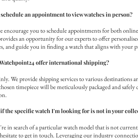
 schedule an appointment to view watches in person?
we encourage you to schedule appointments for both online
rovides an opportunity for our experts to offer personalise
s, and guide you in finding a watch that aligns with your p
Watchpoint24 offer international shipping?
nly. We provide shipping services to various destinations a
chosen timepiece will be meticulously packaged and safely d
on.
if the specific watch I'm looking for is not in your coll
're in search of a particu
la
r watch model that is not current
hesitate to get in touch. Leveraging our industry c
onnectio