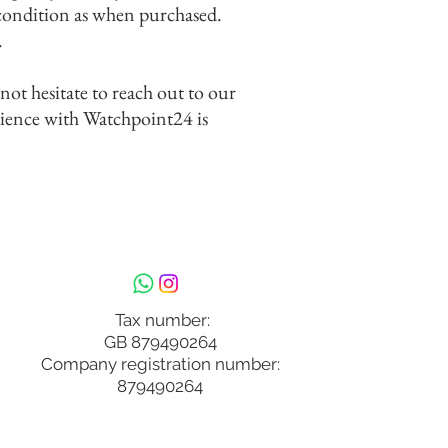
 condition as when purchased.
.
 not hesitate to reach out to our
rience with Watchpoint24 is
Tax number:
GB 879490264
Company registration number:
879490264