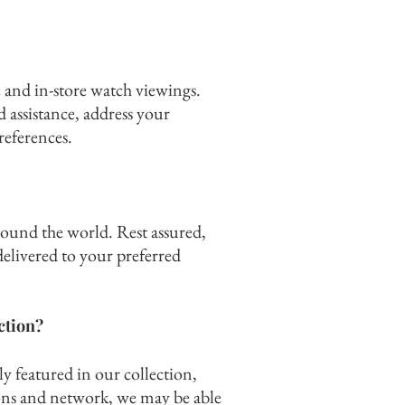
 and in-store watch viewings.
d assistance, address your
references.
round the world. Rest assured,
elivered to your preferred
ection?
ly featured in our collection,
ns and network, we may be able