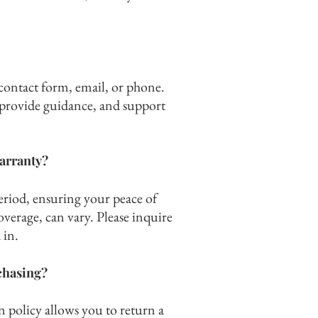
contact form, email, or phone.
, provide guidance, and support
arranty?
eriod, ensuring your peace of
overage, can vary. Please inquire
 in.
rchasing
?
 policy allows you to return a