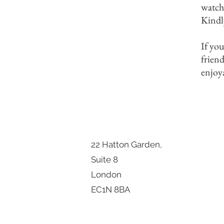
watch
Kindl
If you
frien
enjoy
22 Hatton Garden,
Suite 8
London
EC1N 8BA