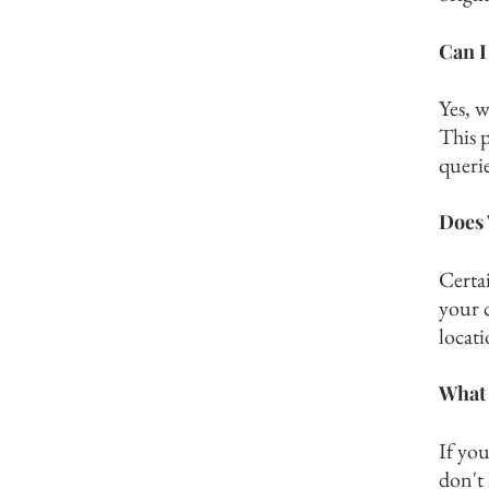
Can I
Yes, 
This p
querie
Does 
Certai
your 
locati
What 
If you
don't 