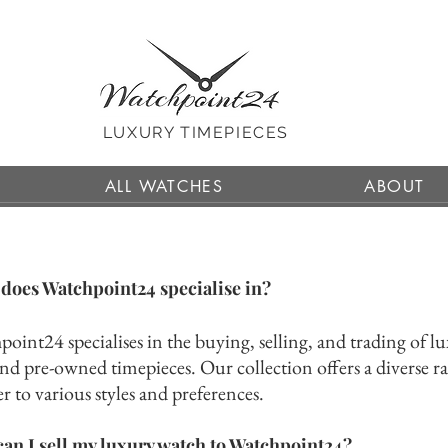
LUXURY TIMEPIECES
ALL WATCHES
ABOUT
does Watchpoint24 specialise in?
oint24 specialises in the buying, selling, and tradi
ng of l
nd pre-owned timepieces. Our collection offers a diverse ra
er to various styles and preferences.
an I sell my luxury watch to Watchpoint24?